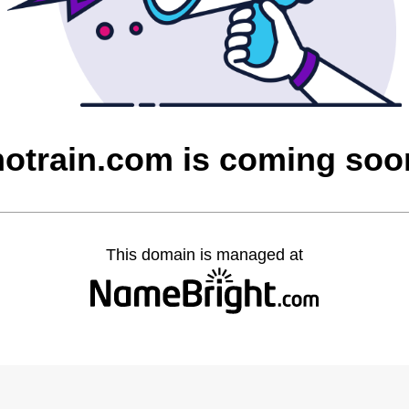
notrain.com is coming soo
This domain is managed at